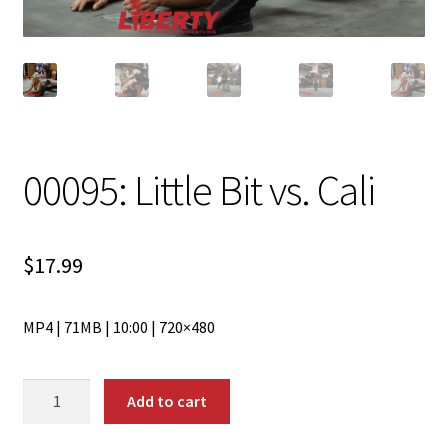
00095: Little Bit vs. Cali
$
17.99
MP4 | 71MB | 10:00 | 720×480
00095:
Add to cart
Little
Bit