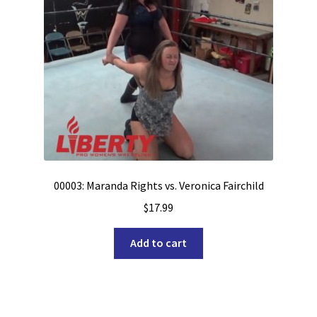
00003: Maranda Rights vs. Veronica Fairchild
$
17.99
Add to cart