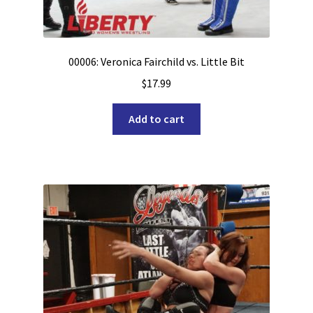
00006: Veronica Fairchild vs. Little Bit
$
17.99
Add to cart