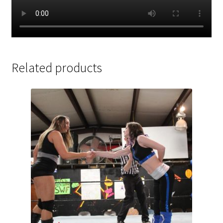
Related products