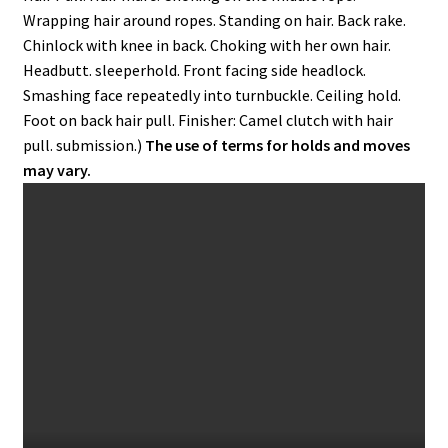
Wrapping hair around ropes. Standing on hair. Back rake.
Chinlock with knee in back. Choking with her own hair.
Headbutt. sleeperhold. Front facing side headlock.
Smashing face repeatedly into turnbuckle. Ceiling hold.
Foot on back hair pull. Finisher: Camel clutch with hair
pull. submission.)
The use of terms for holds and moves
may vary.