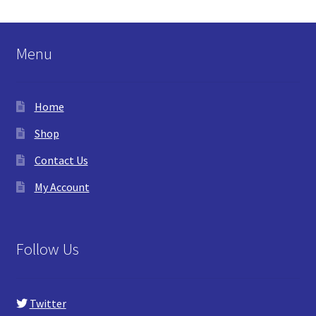
Menu
Home
Shop
Contact Us
My Account
Follow Us
Twitter