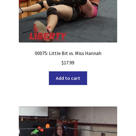
00075: Little Bit vs. Miss Hannah
$
17.99
Add to cart