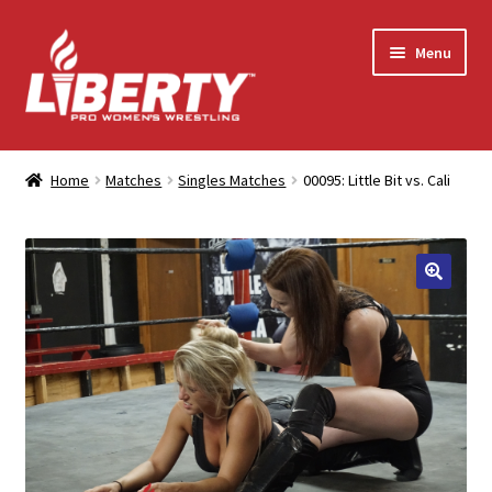
Skip
Skip
Menu
to
to
navigation
content
Home
Home
Matches
Singles Matches
00095: Little Bit vs. Cali
Shop
Contact Us
My Account