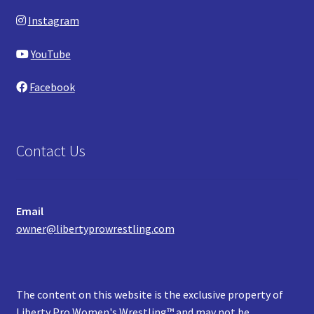
Instagram
YouTube
Facebook
Contact Us
Email
owner@libertyprowrestling.com
The content on this website is the exclusive property of
Liberty Pro Women's Wrestling™ and may not be