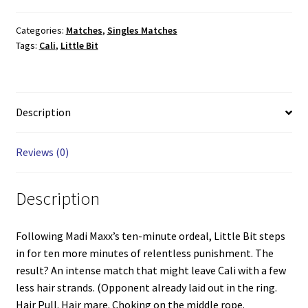
vs.
Cali
Categories:
Matches
,
Singles Matches
Tags:
Cali
,
Little Bit
quantity
Description
Reviews (0)
Description
Following Madi Maxx’s ten-minute ordeal, Little Bit steps
in for ten more minutes of relentless punishment. The
result? An intense match that might leave Cali with a few
less hair strands. (Opponent already laid out in the ring.
Hair Pull. Hair mare. Choking on the middle rope.