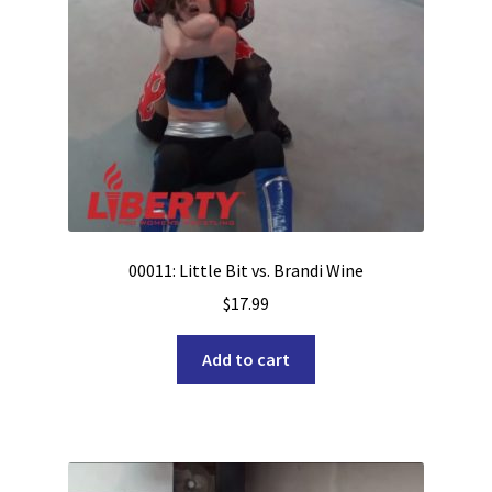
00011: Little Bit vs. Brandi Wine
$
17.99
Add to cart