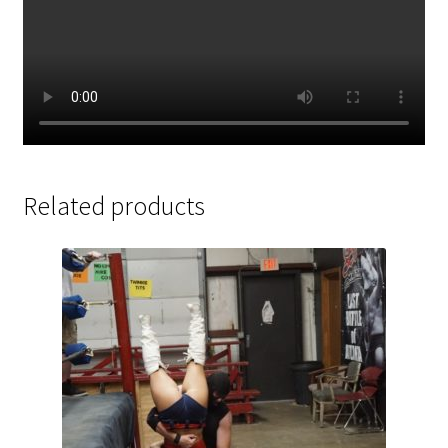
Related products