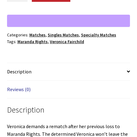
Fairchild
vs.
Maranda
Rights
Categories:
Matches
,
Singles Matches
,
Specialty Matches
quantity
Tags:
Maranda Rights
,
Veronica Fairchild
Description
Reviews (0)
Description
Veronica demands a rematch after her previous loss to
Maranda Rights. The determined Veronica won’t leave the