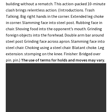
building without a rematch. This action-packed 10-minute
clash brings relentless action. (Introductions. Trash
Talking. Big right hands in the corner. Extended leg choke
in corner. Slamming face into steel post. Rubbing face in
chair. Shoving food into the opponent’s mouth. Grinding
foreign objects into the forehead. Double arm bar around
steel post Grinding face across apron. Slamming face into
steel chair. Choking using a steel chair. Blatant choke. Leg
extension. stomping on the knee. Finisher: Bridged over
pin. pin.)
The use of terms for holds and moves may vary.