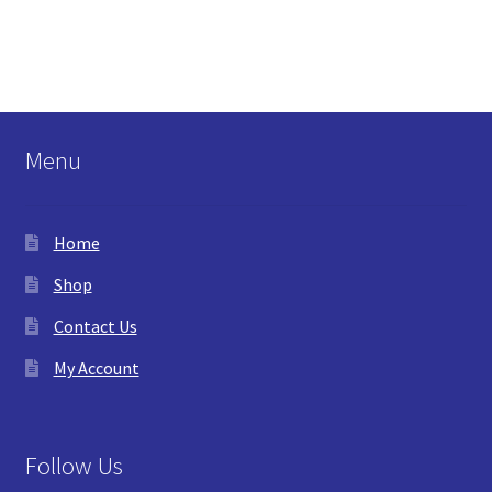
Menu
Home
Shop
Contact Us
My Account
Follow Us