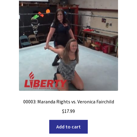
00003: Maranda Rights vs. Veronica Fairchild
$
17.99
Add to cart