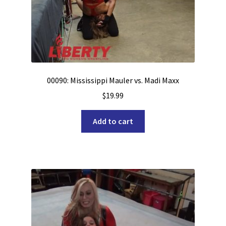
00090: Mississippi Mauler vs. Madi Maxx
$
19.99
Add to cart