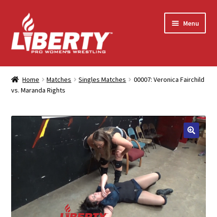
Skip
Skip
Menu
to
to
navigation
content
Home
Home
Matches
Singles Matches
00007: Veronica Fairchild
vs. Maranda Rights
Shop
Contact Us
My Account