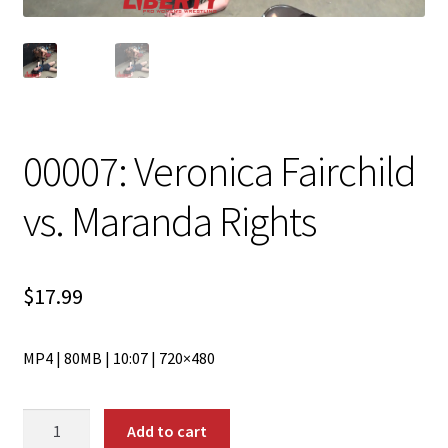
00007: Veronica Fairchild
vs. Maranda Rights
$
17.99
MP4 | 80MB | 10:07 | 720×480
00007:
Add to cart
Veronica