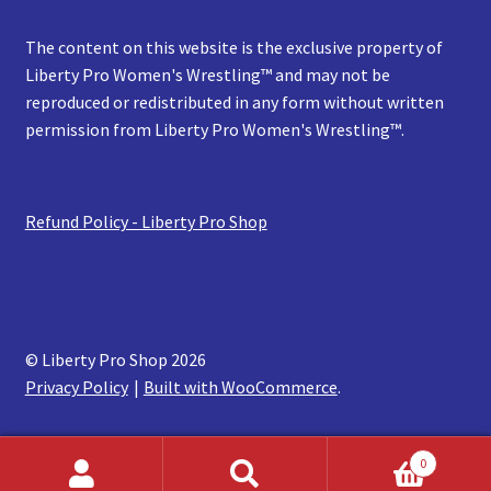
The content on this website is the exclusive property of
Liberty Pro Women's Wrestling™ and may not be
reproduced or redistributed in any form without written
permission from Liberty Pro Women's Wrestling™.
Refund Policy - Liberty Pro Shop
© Liberty Pro Shop 2026
Privacy Policy
Built with WooCommerce
.
0
Search
Search