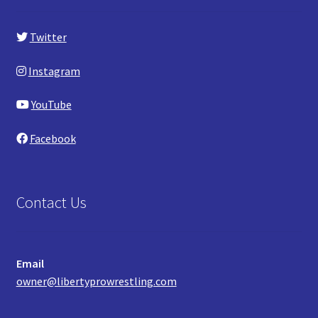
Twitter
Instagram
YouTube
Facebook
Contact Us
Email
owner@libertyprowrestling.com