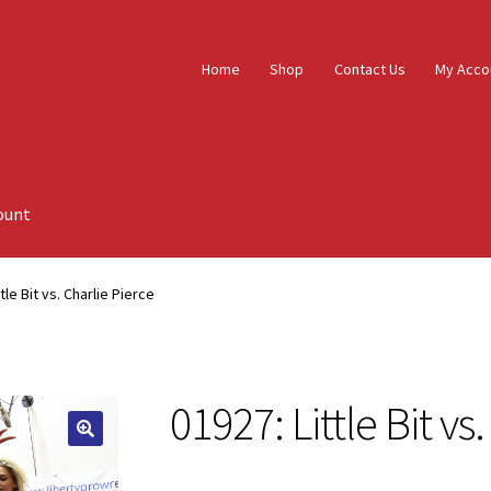
Home
Shop
Contact Us
My Acco
ount
tle Bit vs. Charlie Pierce
01927: Little Bit vs