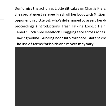
Don’t miss the action as Little Bit takes on Charlie Pier
the special guest referee. Fresh off her bout with Millio
opponent in Little Bit, who’s determined to assert her 
proceedings. (Introductions. Trash Talking. Lockup. Hair 
Camel clutch. Side Headlock. Dragging face across ropes
Clawing wound. Grinding boot into forehead. Blatant chok
The use of terms for holds and moves may vary.