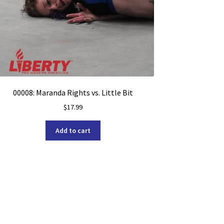
00008: Maranda Rights vs. Little Bit
$
17.99
Add to cart