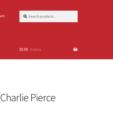
Search
Search
unt
for:
$
0.00
0 items
. Charlie Pierce