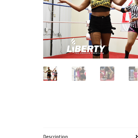
Description