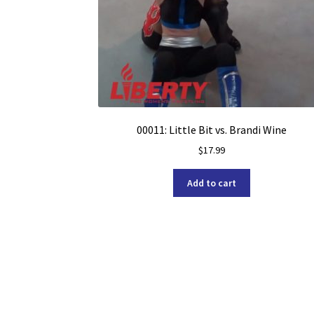
00011: Little Bit vs. Brandi Wine
$
17.99
Add to cart