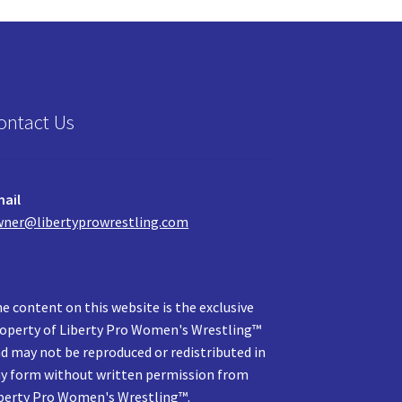
ontact Us
ail
ner@libertyprowrestling.com
e content on this website is the exclusive
operty of Liberty Pro Women's Wrestling™
d may not be reproduced or redistributed in
y form without written permission from
berty Pro Women's Wrestling™.