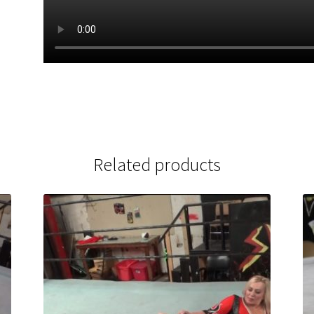
Related products