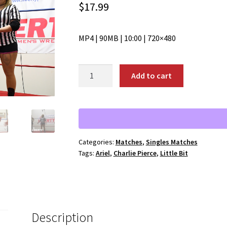
$
17.99
MP4 | 90MB | 10:00 | 720×480
01927:
Add to cart
Little
Bit
vs.
Charlie
Pierce
Categories:
Matches
,
Singles Matches
quantity
Tags:
Ariel
,
Charlie Pierce
,
Little Bit
Description