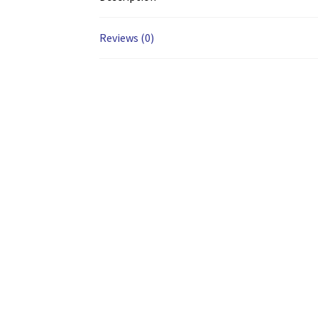
Reviews (0)