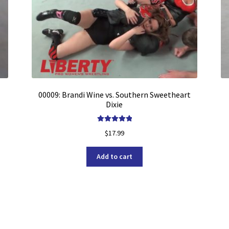
00009: Brandi Wine vs. Southern Sweetheart
Dixie
Rated
5.00
$
17.99
out of 5
Add to cart