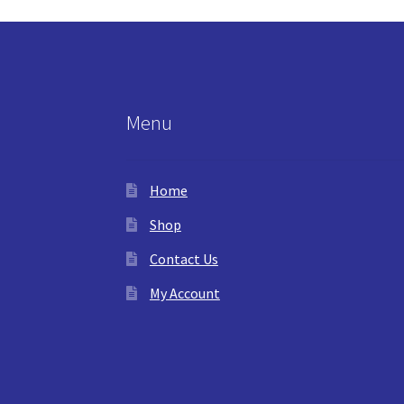
Menu
Home
Shop
Contact Us
My Account