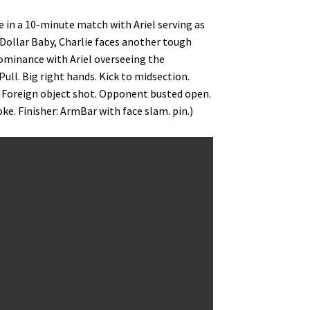
ce in a 10-minute match with Ariel serving as
n Dollar Baby, Charlie faces another tough
dominance with Ariel overseeing the
Pull. Big right hands. Kick to midsection.
. Foreign object shot. Opponent busted open.
e. Finisher: ArmBar with face slam. pin.)