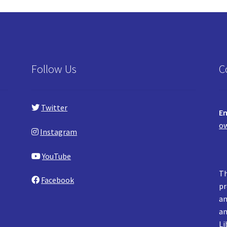
Follow Us
C
Twitter
Em
ow
Instagram
YouTube
Th
Facebook
pr
an
an
Li