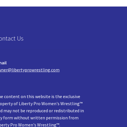
ontact Us
ail
ner@libertyprowrestling.com
e content on this website is the exclusive
operty of Liberty Pro Women's Wrestling™
d may not be reproduced or redistributed in
y form without written permission from
berty Pro Women's Wrestling™.