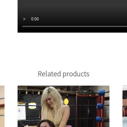
Related products