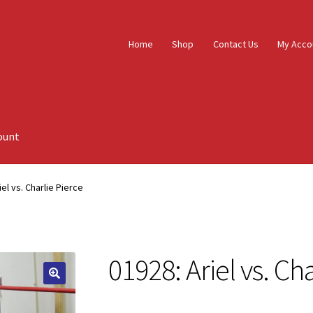
Home
Shop
Contact Us
My Acco
ount
iel vs. Charlie Pierce
01928: Ariel vs. Ch