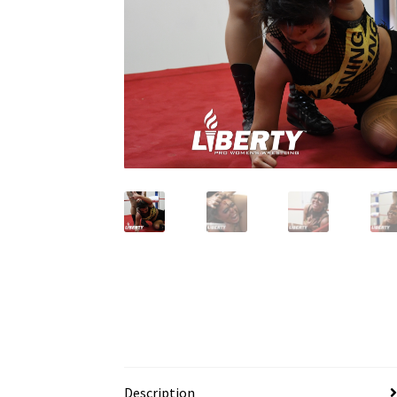
Description