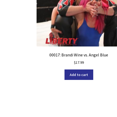
00017: Brandi Wine vs. Angel Blue
$
17.99
Add to cart