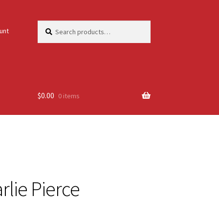
Search
Search
unt
for:
$
0.00
0 items
arlie Pierce