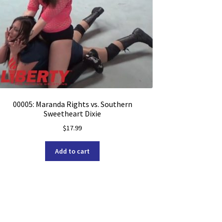
00005: Maranda Rights vs. Southern
Sweetheart Dixie
$
17.99
Add to cart