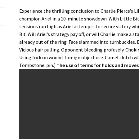
Experience the thrilling conclusion to Charlie Pierce’s Li
champion Ariel in a 10-minute showdown. With Little Bit 
tensions run high as Ariel attempts to secure victory whil
Bit. Will Ariel’s strategy pay off, or will Charlie make 
already out of the ring. Face slammed into turnbuckles. B
Vicious hair pulling. Opponent bleeding profusely. Choki
Using fork on wound. foreign object use. Camel clutch wh
Tombstone. pin.)
The use of terms for holds and moves