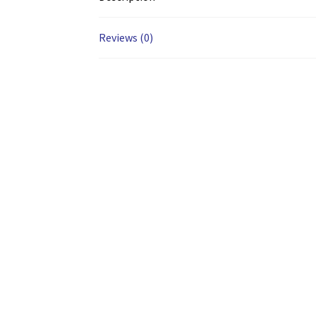
Reviews (0)