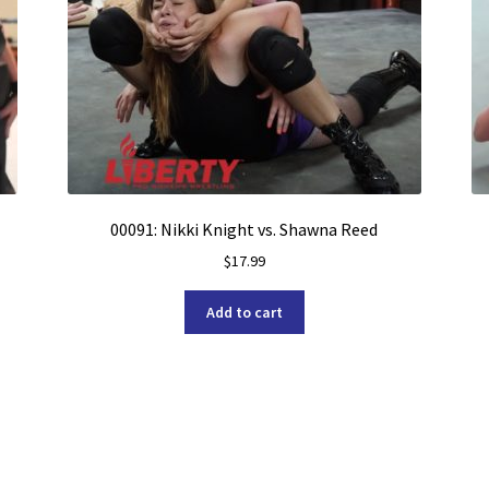
00091: Nikki Knight vs. Shawna Reed
$
17.99
Add to cart