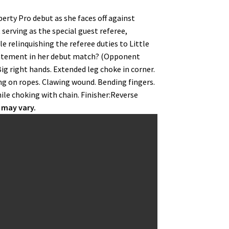
berty Pro debut as she faces off against
serving as the special guest referee,
e relinquishing the referee duties to Little
a statement in her debut match? (Opponent
ig right hands. Extended leg choke in corner.
ng on ropes. Clawing wound. Bending fingers.
ile choking with chain. Finisher:Reverse
 may vary.