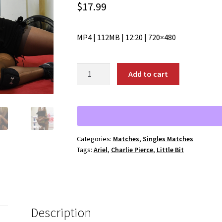
$
17.99
MP4 | 112MB | 12:20 | 720×480
01928:
Add to cart
Ariel
vs.
Charlie
Pierce
quantity
Categories:
Matches
,
Singles Matches
Tags:
Ariel
,
Charlie Pierce
,
Little Bit
Description