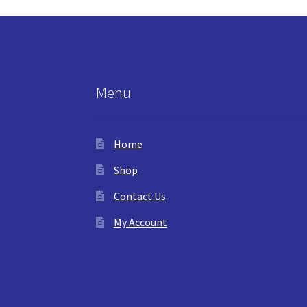
Menu
Home
Shop
Contact Us
My Account