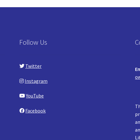
Follow Us
C
Twitter
Em
ow
Instagram
YouTube
Th
Facebook
pr
an
an
Li