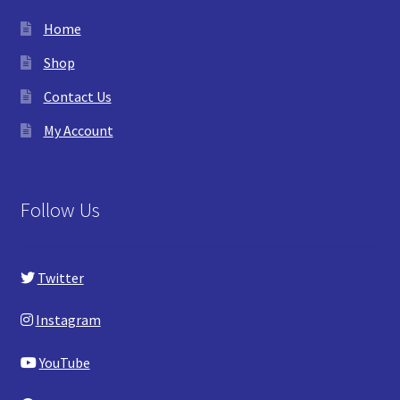
Home
Shop
Contact Us
My Account
Follow Us
Twitter
Instagram
YouTube