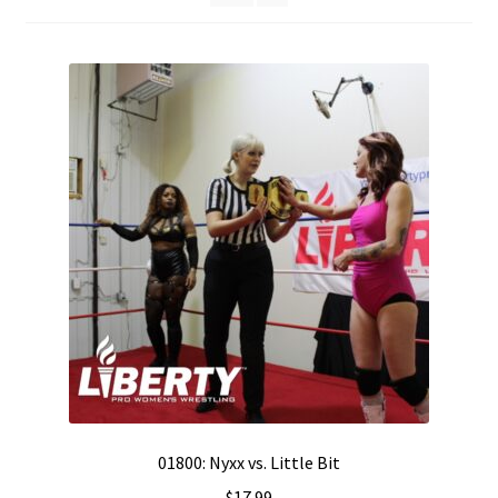
01800: Nyxx vs. Little Bit
$
17.99