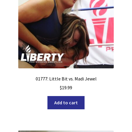
01777: Little Bit vs. Madi Jewel
$
19.99
Add to cart