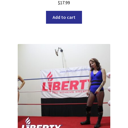
$
17.99
Add to cart