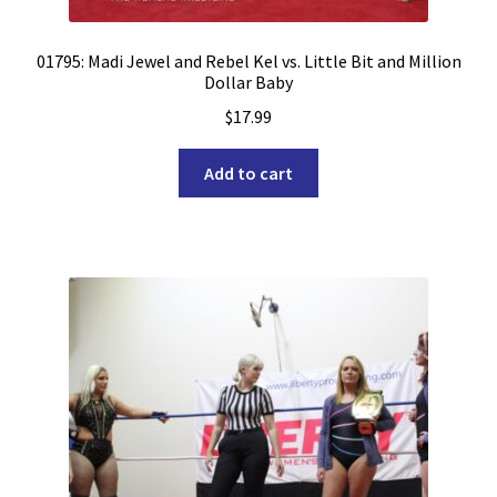
01795: Madi Jewel and Rebel Kel vs. Little Bit and Million
Dollar Baby
$
17.99
Add to cart