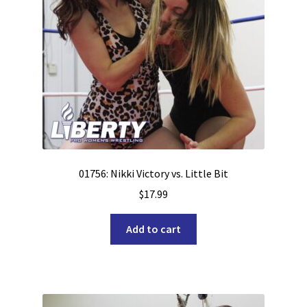
01756: Nikki Victory vs. Little Bit
$
17.99
Add to cart