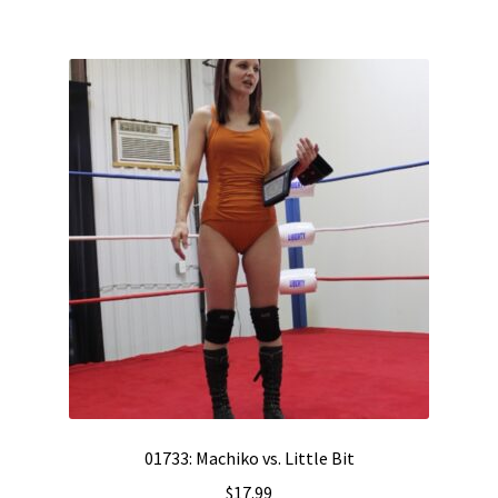
01733: Machiko vs. Little Bit
$
17.99