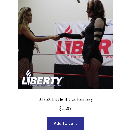
01752: Little Bit vs. Fantasy
$
21.99
Add to cart