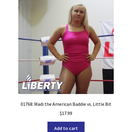
01768: Madi the American Baddie vs. Little Bit
$
17.99
Add to cart