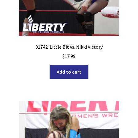
01742: Little Bit vs. Nikki Victory
$
17.99
Add to cart