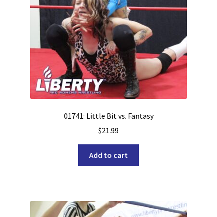
01741: Little Bit vs. Fantasy
$
21.99
Add to cart