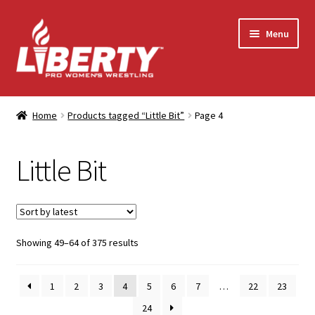
Skip
Skip
Menu
to
to
navigation
content
Home
Home
Products tagged “Little Bit”
Page 4
Shop
Little Bit
Contact Us
My Account
Sorted
Showing 49–64 of 375 results
by
latest
1
2
3
4
5
6
7
…
22
23
24