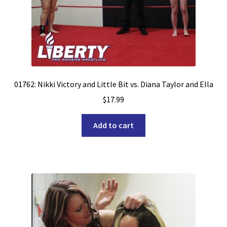
01762: Nikki Victory and Little Bit vs. Diana Taylor and Ella
$
17.99
Add to cart