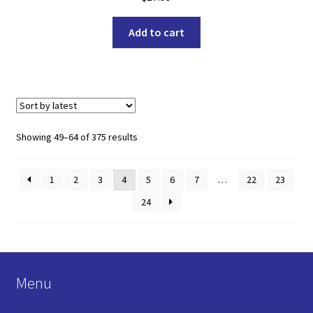
Add to cart
Sorted
Showing 49–64 of 375 results
by
latest
1
2
3
4
5
6
7
…
22
23
24
Menu