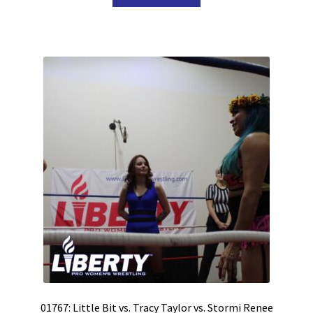
01767: Little Bit vs. Tracy Taylor vs. Stormi Renee