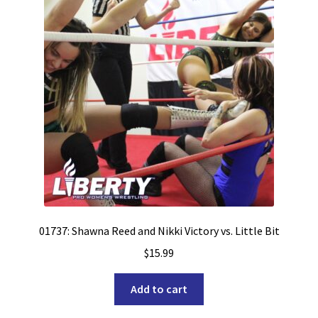
01737: Shawna Reed and Nikki Victory vs. Little Bit
$
15.99
Add to cart