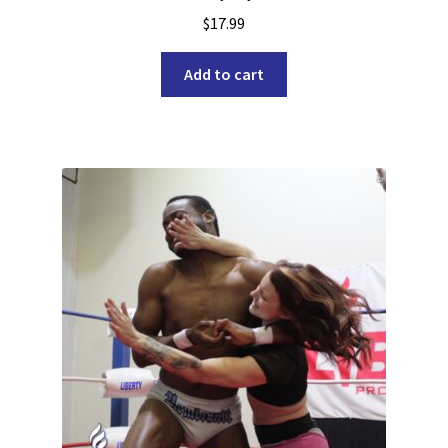
$
17.99
Add to cart