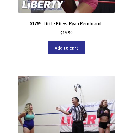
01765: Little Bit vs. Ryan Rembrandt
$
15.99
Add to cart