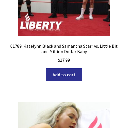
01789: Katelynn Black and Samantha Starr vs. Little Bit
and Million Dollar Baby
$
17.99
Add to cart