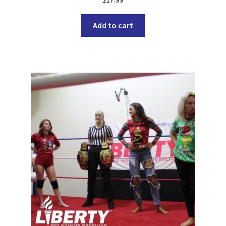
Add to cart