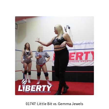
01747: Little Bit vs. Gemma Jewels