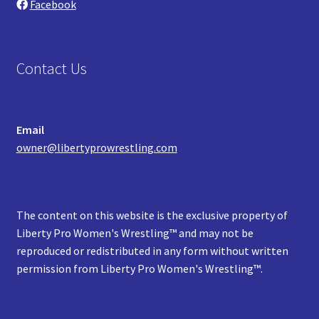
Facebook
Contact Us
Email
owner@libertyprowrestling.com
The content on this website is the exclusive property of
Liberty Pro Women's Wrestling™ and may not be
reproduced or redistributed in any form without written
permission from Liberty Pro Women's Wrestling™.