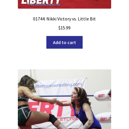
01744: Nikki Victory vs. Little Bit
$
15.99
Add to cart