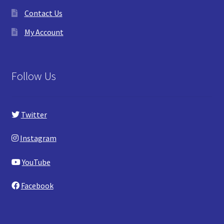
Contact Us
My Account
Follow Us
Twitter
Instagram
YouTube
Facebook