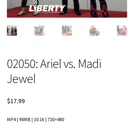
02050: Ariel vs. Madi
Jewel
$
17.99
MP4 | 98MB | 10:16 | 720×480