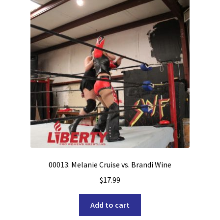
00013: Melanie Cruise vs. Brandi Wine
$
17.99
Add to cart