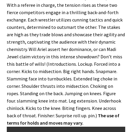
With a referee in charge, the tension rises as these two
fierce competitors engage in a thrilling back-and-forth
exchange. Each wrestler utilizes cunning tactics and quick
counters, determined to outsmart the other. The stakes
are high as they trade blows and showcase their agility and
strength, captivating the audience with their dynamic
chemistry. Will Ariel assert her dominance, or can Madi
Jewel claim victory in this intense showdown? Don’t miss
this battle of wills! (Introductions. Lockup. Forced into a
corner. Kicks to midsection. Big right hands. Snapmare.
Slamming face into turnbuckles. Extended leg choke in
corner. Shoulder thrusts into midsection. Choking on
ropes. Standing on the back. Jumping on knees. Figure
four. slamming knee into mat. Leg extension. Underhook
chinlock. Kicks to the knee. Biting fingers. Knee across
back of throat. Finisher: Surprise roll up. pin.)
The use of
terms for holds and moves may vary.