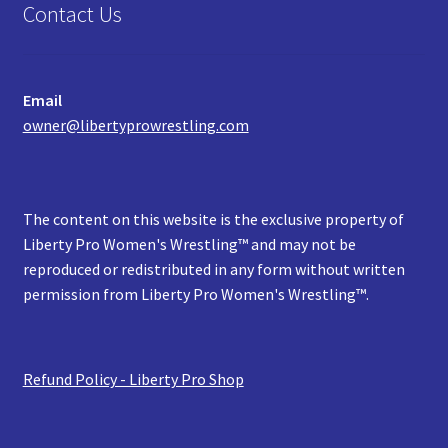
Contact Us
Email
owner@libertyprowrestling.com
The content on this website is the exclusive property of
Liberty Pro Women's Wrestling™ and may not be
reproduced or redistributed in any form without written
permission from Liberty Pro Women's Wrestling™.
Refund Policy - Liberty Pro Shop