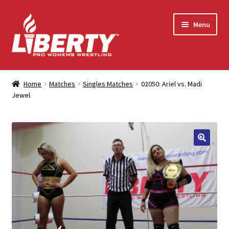
Skip
Skip
Menu
to
to
navigation
content
Home
Home
Matches
Singles Matches
02050: Ariel vs. Madi
Jewel
Shop
Contact Us
My Account