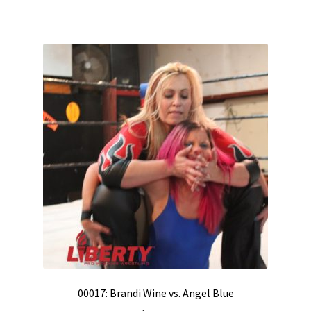
00017: Brandi Wine vs. Angel Blue