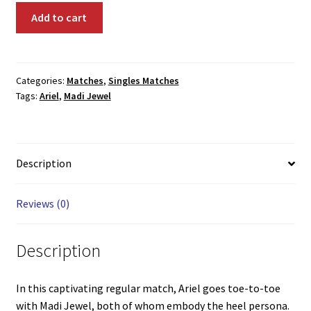
02050:
Add to cart
Ariel
vs.
Madi
Jewel
Categories:
Matches
,
Singles Matches
Tags:
Ariel
,
Madi Jewel
quantity
Description
Reviews (0)
Description
In this captivating regular match, Ariel goes toe-to-toe
with Madi Jewel, both of whom embody the heel persona.