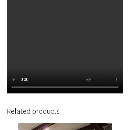
Related products