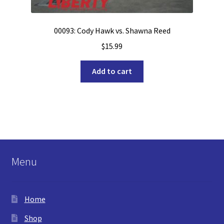
00093: Cody Hawk vs. Shawna Reed
$
15.99
Add to cart
Menu
Home
Shop