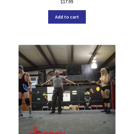
$
17.99
Add to cart