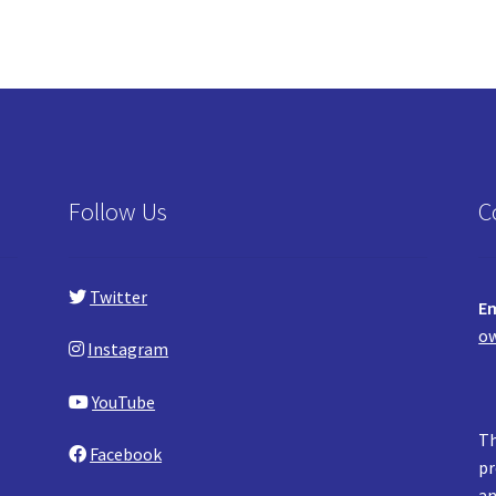
Follow Us
C
Twitter
Em
ow
Instagram
YouTube
Th
Facebook
pr
an