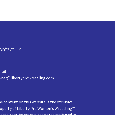
ontact Us
ail
ner@libertyprowrestling.com
e content on this website is the exclusive
operty of Liberty Pro Women's Wrestling™
d may not be reproduced or redistributed in