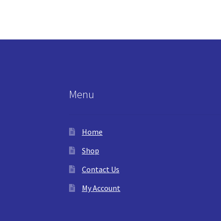
Menu
Home
Shop
Contact Us
My Account