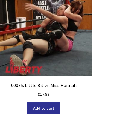
00075: Little Bit vs. Miss Hannah
$
17.99
Add to cart