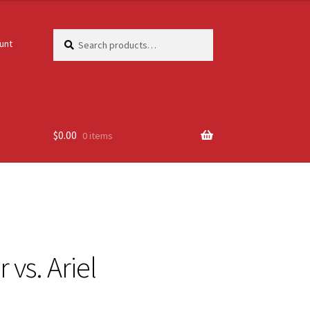
Search
Search
unt
for:
$
0.00
0 items
 vs. Ariel