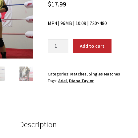
$
17.99
MP4 | 96MB | 10:09 | 720×480
01974:
Add to cart
Diana
Taylor
vs.
Ariel
Categories:
Matches
,
Singles Matches
Tags:
Ariel
,
Diana Taylor
quantity
Description