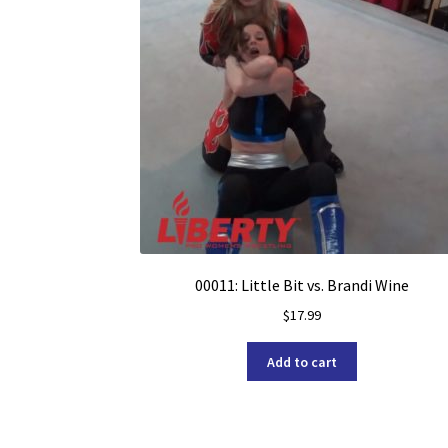
00011: Little Bit vs. Brandi Wine
$
17.99
Add to cart