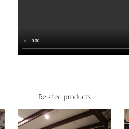
Related products