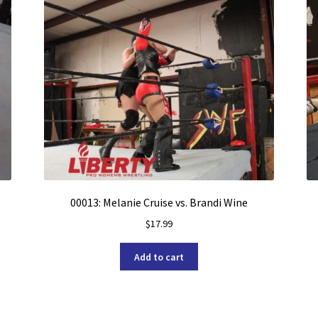
00013: Melanie Cruise vs. Brandi Wine
$
17.99
Add to cart