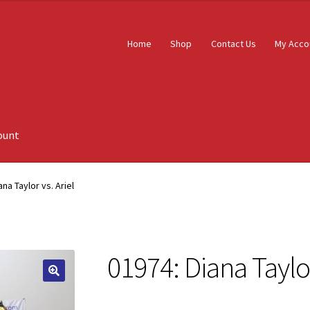
Home
Shop
Contact Us
My Acco
ount
ana Taylor vs. Ariel
01974: Diana Taylor