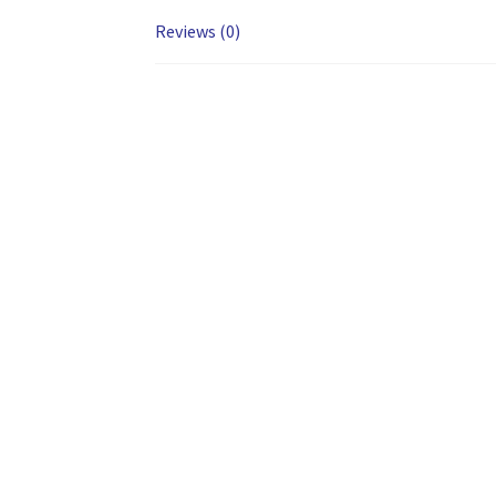
Reviews (0)