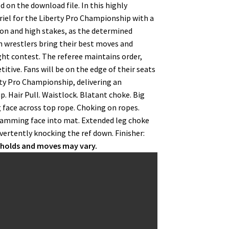
 on the download file. In this highly
iel for the Liberty Pro Championship with a
tion and high stakes, as the determined
h wrestlers bring their best moves and
ght contest. The referee maintains order,
tive. Fans will be on the edge of their seats
erty Pro Championship, delivering an
 Hair Pull. Waistlock. Blatant choke. Big
face across top rope. Choking on ropes.
slamming face into mat. Extended leg choke
dvertently knocking the ref down. Finisher:
r holds and moves may vary.