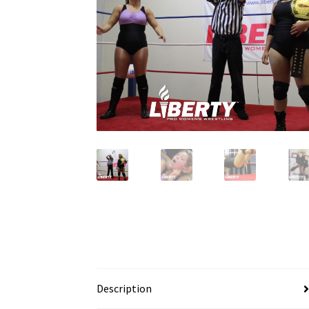
Description