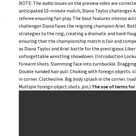
NOTE: The audio issues on the preview video are corrected
anticipated 10-minute match, Diana Taylor challenges Ar
referee ensuring fair play. The bout features intense ac
challenger Diana faces the reigning champion Ariel. Bot
strategies to the ring, creating a dramatic and hard-fou
ensuring that the championship match is fair and competi
as Diana Taylor and Ariel battle for the prestigious Lib
unforgettable wrestling showdown. (Introduction Lockup.
forearm shots. Slamming face into turnbuckle. Dragging 
Double handed hair pull. Choking with foreign objects. 
in corner. Clothesline. Big body splash in the corner. Ina
Multiple foreign object shots. pin.)
The use of terms fo