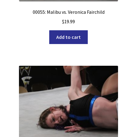
00055: Malibu vs. Veronica Fairchild
$
19.99
Add to cart