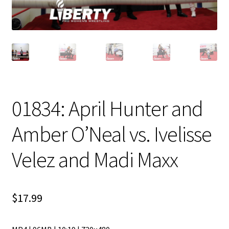
01834: April Hunter and
Amber O’Neal vs. Ivelisse
Velez and Madi Maxx
$
17.99