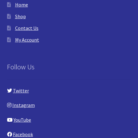
Home
Shop
Contact Us
My Account
Follow Us
Twitter
Instagram
YouTube
Facebook