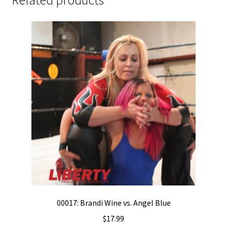
00017: Brandi Wine vs. Angel Blue
$
17.99