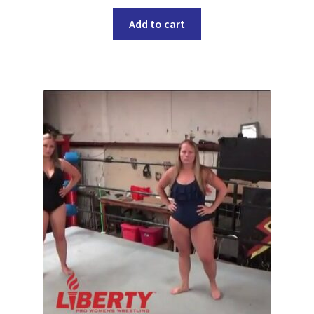
Add to cart