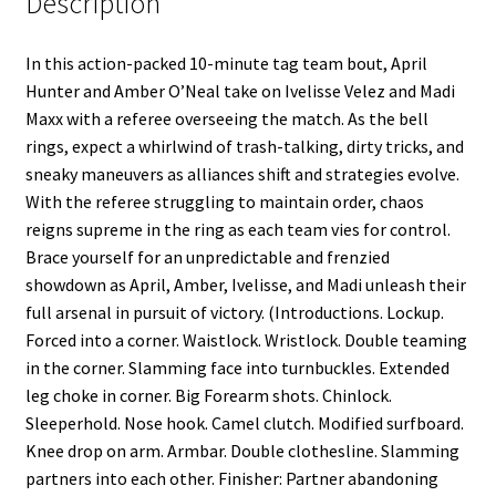
Description
In this action-packed 10-minute tag team bout, April
Hunter and Amber O’Neal take on Ivelisse Velez and Madi
Maxx with a referee overseeing the match. As the bell
rings, expect a whirlwind of trash-talking, dirty tricks, and
sneaky maneuvers as alliances shift and strategies evolve.
With the referee struggling to maintain order, chaos
reigns supreme in the ring as each team vies for control.
Brace yourself for an unpredictable and frenzied
showdown as April, Amber, Ivelisse, and Madi unleash their
full arsenal in pursuit of victory. (Introductions. Lockup.
Forced into a corner. Waistlock. Wristlock. Double teaming
in the corner. Slamming face into turnbuckles. Extended
leg choke in corner. Big Forearm shots. Chinlock.
Sleeperhold. Nose hook. Camel clutch. Modified surfboard.
Knee drop on arm. Armbar. Double clothesline. Slamming
partners into each other. Finisher: Partner abandoning