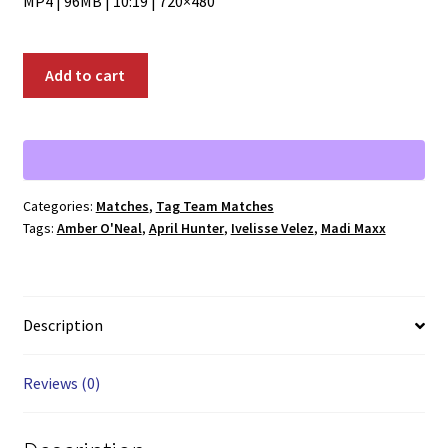
MP4 | 96MB | 10:19 | 720×480
01834:
Add to cart
April
Hunter
and
Amber
O'Neal
Categories:
Matches
,
Tag Team Matches
vs.
Tags:
Amber O'Neal
,
April Hunter
,
Ivelisse Velez
,
Madi Maxx
Ivelisse
Velez
and
Madi
Description
Maxx
quantity
Reviews (0)