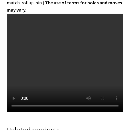
match. rollup. pin.)
The use of terms for holds and moves
may vary.
Related products