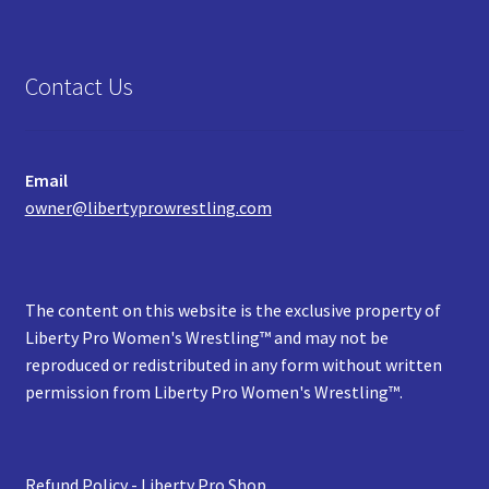
Contact Us
Email
owner@libertyprowrestling.com
The content on this website is the exclusive property of
Liberty Pro Women's Wrestling™ and may not be
reproduced or redistributed in any form without written
permission from Liberty Pro Women's Wrestling™.
Refund Policy - Liberty Pro Shop