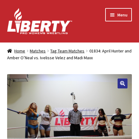
Skip
Skip
Menu
to
to
navigation
content
Home
Home
Matches
Tag Team Matches
01834: April Hunter and
Amber O’Neal vs. Ivelisse Velez and Madi Maxx
Shop
Contact Us
My Account