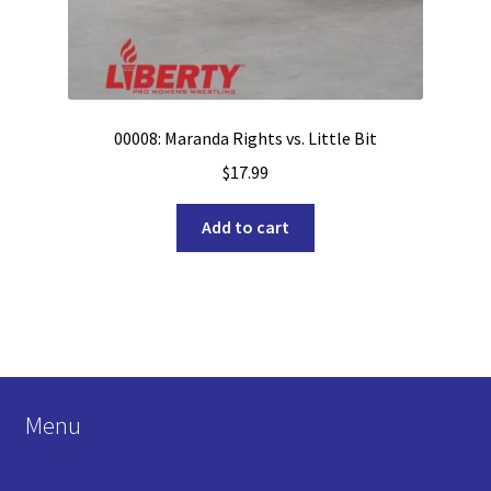
00008: Maranda Rights vs. Little Bit
$
17.99
Add to cart
Menu