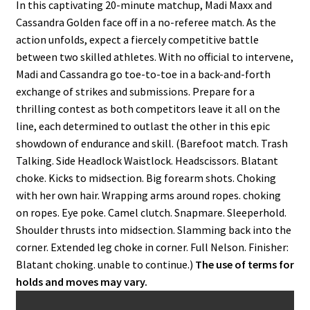
In this captivating 20-minute matchup, Madi Maxx and
Cassandra Golden face off in a no-referee match. As the
action unfolds, expect a fiercely competitive battle
between two skilled athletes. With no official to intervene,
Madi and Cassandra go toe-to-toe in a back-and-forth
exchange of strikes and submissions. Prepare for a
thrilling contest as both competitors leave it all on the
line, each determined to outlast the other in this epic
showdown of endurance and skill. (Barefoot match. Trash
Talking. Side Headlock Waistlock. Headscissors. Blatant
choke. Kicks to midsection. Big forearm shots. Choking
with her own hair. Wrapping arms around ropes. choking
on ropes. Eye poke. Camel clutch. Snapmare. Sleeperhold.
Shoulder thrusts into midsection. Slamming back into the
corner. Extended leg choke in corner. Full Nelson. Finisher:
Blatant choking. unable to continue.)
The use of terms for
holds and moves may vary.