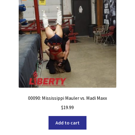
00090: Mississippi Mauler vs. Madi Maxx
$
19.99
Add to cart