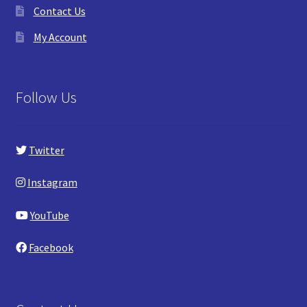
Contact Us
My Account
Follow Us
Twitter
Instagram
YouTube
Facebook