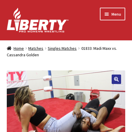
Skip
Skip
Menu
to
to
navigation
content
Home
Home
Matches
Singles Matches
01833: Madi Maxx vs.
Cassandra Golden
Shop
Contact Us
My Account