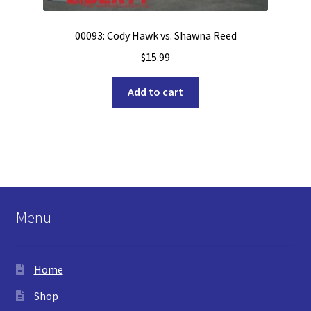
00093: Cody Hawk vs. Shawna Reed
$
15.99
Add to cart
Menu
Home
Shop