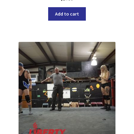
Add to cart