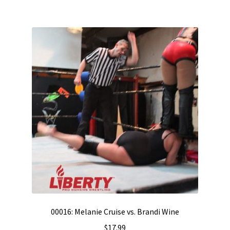
00016: Melanie Cruise vs. Brandi Wine
$
17.99