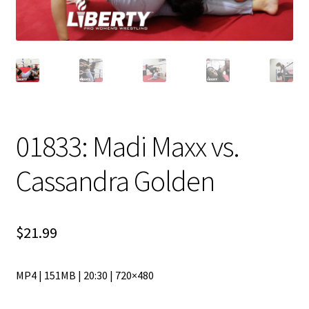
01833: Madi Maxx vs.
Cassandra Golden
$
21.99
MP4 | 151MB | 20:30 | 720×480