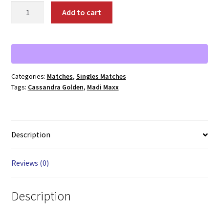
01833:
Add to cart
Madi
Maxx
vs.
Cassandra
Golden
Categories:
Matches
,
Singles Matches
quantity
Tags:
Cassandra Golden
,
Madi Maxx
Description
Reviews (0)
Description