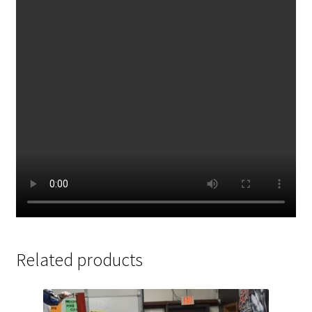
Related products