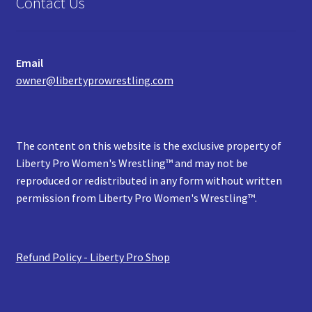
Contact Us
Email
owner@libertyprowrestling.com
The content on this website is the exclusive property of
Liberty Pro Women's Wrestling™ and may not be
reproduced or redistributed in any form without written
permission from Liberty Pro Women's Wrestling™.
Refund Policy - Liberty Pro Shop