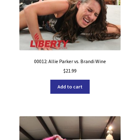
00012: Allie Parker vs. Brandi Wine
$
21.99
Add to cart