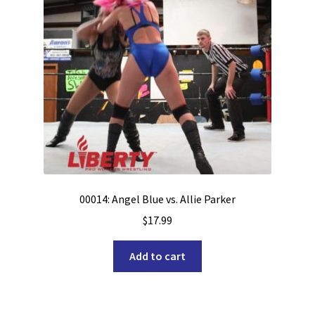
00014: Angel Blue vs. Allie Parker
$
17.99
Add to cart