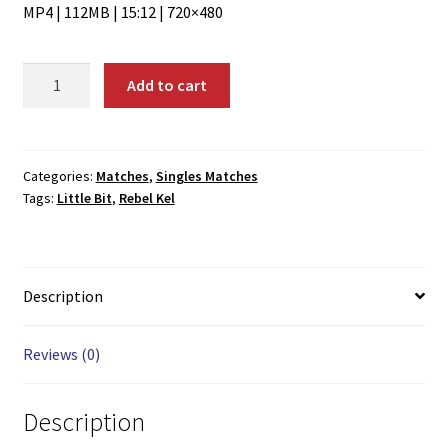
MP4 | 112MB | 15:12 | 720×480
01641:
Add to cart
Rebel
Kel
vs.
Little
Categories:
Matches
,
Singles Matches
Tags:
Little Bit
,
Rebel Kel
Bit
quantity
Description
Reviews (0)
Description