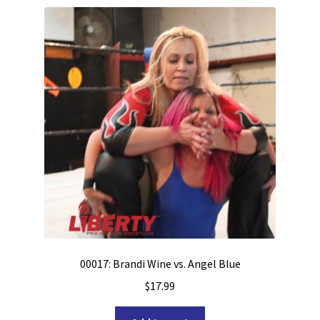
00017: Brandi Wine vs. Angel Blue
$
17.99