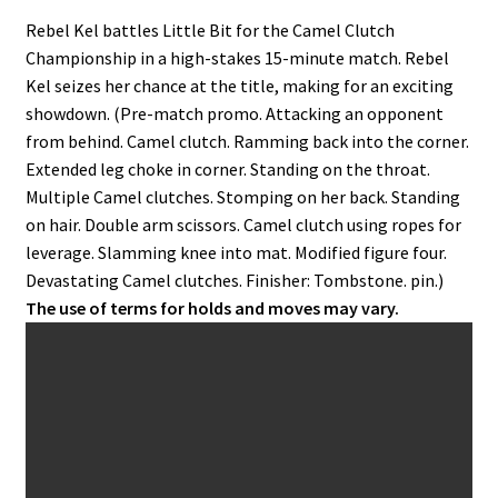
Rebel Kel battles Little Bit for the Camel Clutch
Championship in a high-stakes 15-minute match. Rebel
Kel seizes her chance at the title, making for an exciting
showdown. (Pre-match promo. Attacking an opponent
from behind. Camel clutch. Ramming back into the corner.
Extended leg choke in corner. Standing on the throat.
Multiple Camel clutches. Stomping on her back. Standing
on hair. Double arm scissors. Camel clutch using ropes for
leverage. Slamming knee into mat. Modified figure four.
Devastating Camel clutches. Finisher: Tombstone. pin.)
The use of terms for holds and moves may vary.