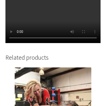
Related products