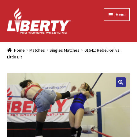
Skip
Skip
Menu
to
to
navigation
content
Home
Home
Matches
Singles Matches
01641: Rebel Kel vs.
Little Bit
Shop
Contact Us
My Account