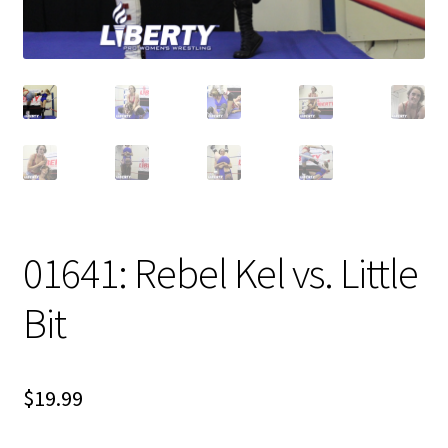
01641: Rebel Kel vs. Little
Bit
$
19.99