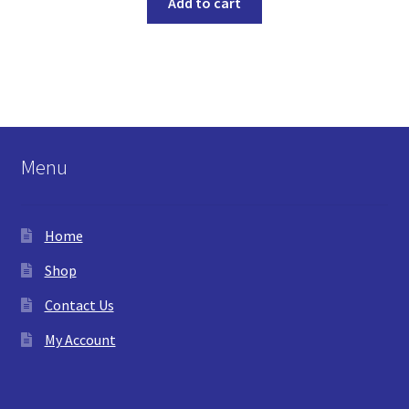
Add to cart
Menu
Home
Shop
Contact Us
My Account