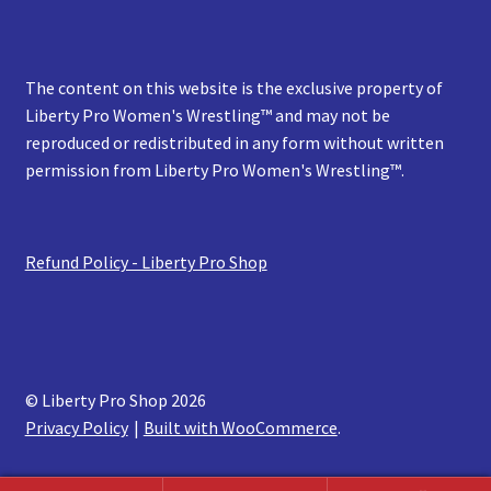
The content on this website is the exclusive property of
Liberty Pro Women's Wrestling™ and may not be
reproduced or redistributed in any form without written
permission from Liberty Pro Women's Wrestling™.
Refund Policy - Liberty Pro Shop
© Liberty Pro Shop 2026
Privacy Policy
Built with WooCommerce
.