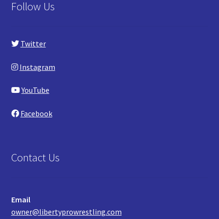
Follow Us
Twitter
Instagram
YouTube
Facebook
Contact Us
Email
owner@libertyprowrestling.com