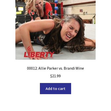
00012: Allie Parker vs. Brandi Wine
$
21.99
Add to cart