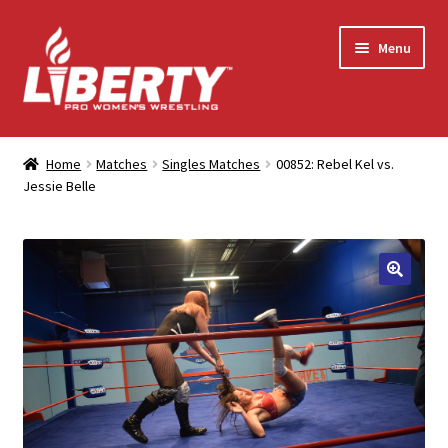
Skip
Skip
Menu
to
to
navigation
content
Home
Home
Matches
Singles Matches
00852: Rebel Kel vs.
Jessie Belle
Shop
Contact Us
My Account