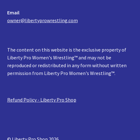
Email
owner@libertyprowrestling.com
The content on this website is the exclusive property of
Liberty Pro Women's Wrestling™ and may not be
reproduced or redistributed in any form without written
permission from Liberty Pro Women's Wrestling™.
Refund Policy - Liberty Pro Shop
© Liberty Pro Shop 2026