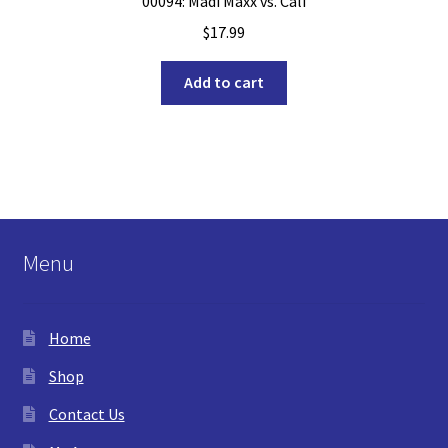
00094: Madi Maxx vs. Cali
$
17.99
Add to cart
Menu
Home
Shop
Contact Us