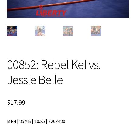
00852: Rebel Kel vs.
Jessie Belle
$
17.99
MP4 | 85MB | 10:25 | 720×480