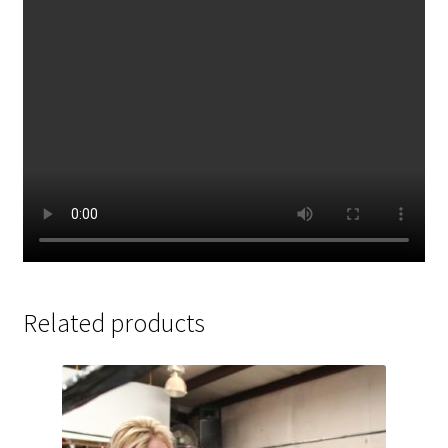
Related products