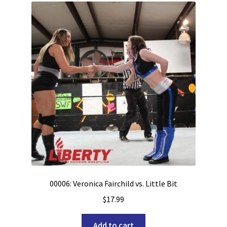
00006: Veronica Fairchild vs. Little Bit
$
17.99
Add to cart