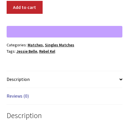
00852:
Add to cart
Rebel
Kel
vs.
Jessie
Belle
Categories:
Matches
,
Singles Matches
quantity
Tags:
Jessie Belle
,
Rebel Kel
Description
Reviews (0)
Description