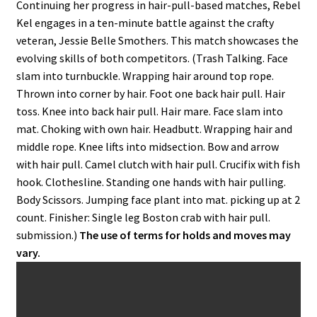
Continuing her progress in hair-pull-based matches, Rebel
Kel engages in a ten-minute battle against the crafty
veteran, Jessie Belle Smothers. This match showcases the
evolving skills of both competitors. (Trash Talking. Face
slam into turnbuckle. Wrapping hair around top rope.
Thrown into corner by hair. Foot one back hair pull. Hair
toss. Knee into back hair pull. Hair mare. Face slam into
mat. Choking with own hair. Headbutt. Wrapping hair and
middle rope. Knee lifts into midsection. Bow and arrow
with hair pull. Camel clutch with hair pull. Crucifix with fish
hook. Clothesline. Standing one hands with hair pulling.
Body Scissors. Jumping face plant into mat. picking up at 2
count. Finisher: Single leg Boston crab with hair pull.
submission.)
The use of terms for holds and moves may
vary.