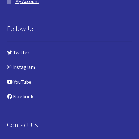
My Account
Follow Us
Twitter
Instagram
YouTube
Facebook
Contact Us