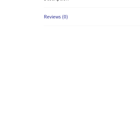
Reviews (0)