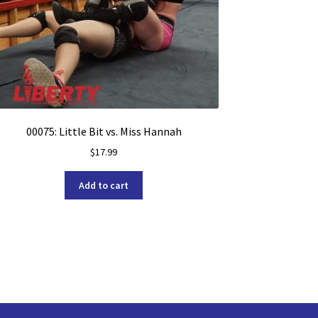
00075: Little Bit vs. Miss Hannah
$
17.99
Add to cart