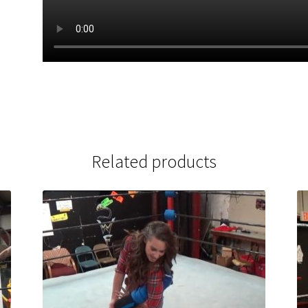
Related products