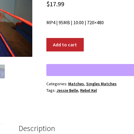
$
17.99
MP4 | 95MB | 10:00 | 720×480
00851:
Add to cart
Rebel
Kel
vs.
Jessie
Belle
Categories:
Matches
,
Singles Matches
quantity
Tags:
Jessie Belle
,
Rebel Kel
Description