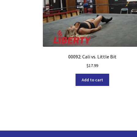
00092: Cali vs. Little Bit
$
17.99
Add to cart