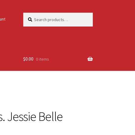
Search
Search
unt
for:
$
0.00
0 items
. Jessie Belle