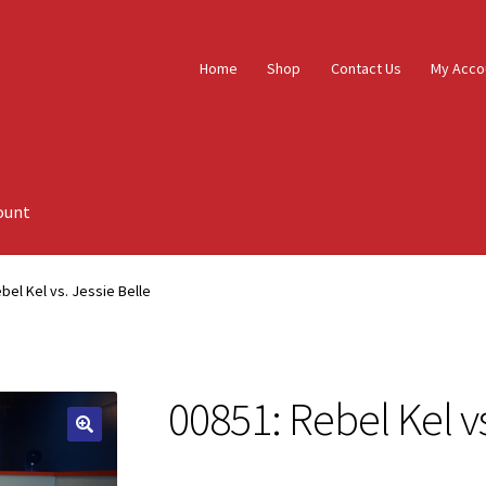
Home
Shop
Contact Us
My Acco
ount
bel Kel vs. Jessie Belle
00851: Rebel Kel vs