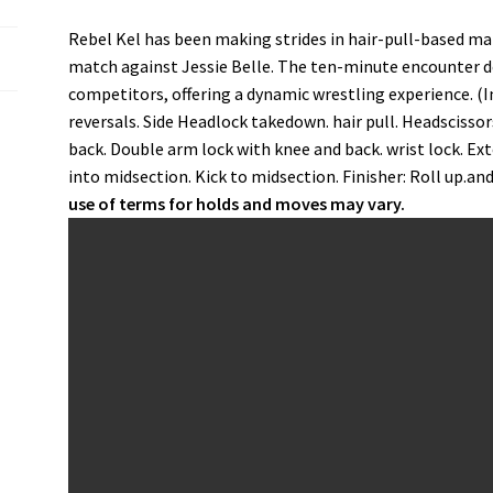
Rebel Kel has been making strides in hair-pull-based m
match against Jessie Belle. The ten-minute encounter 
competitors, offering a dynamic wrestling experience. (
reversals. Side Headlock takedown. hair pull. Headscisso
back. Double arm lock with knee and back. wrist lock. Ex
into midsection. Kick to midsection. Finisher: Roll up.and
use of terms for holds and moves may vary.