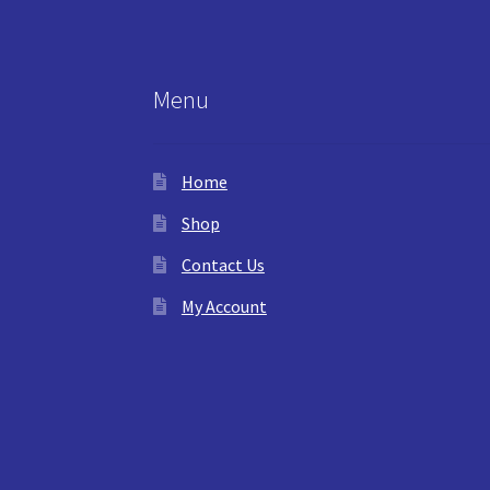
Menu
Home
Shop
Contact Us
My Account