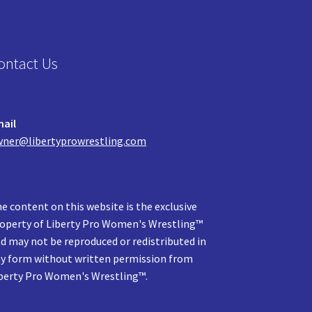
ontact Us
ail
ner@libertyprowrestling.com
e content on this website is the exclusive
operty of Liberty Pro Women's Wrestling™
d may not be reproduced or redistributed in
y form without written permission from
berty Pro Women's Wrestling™.