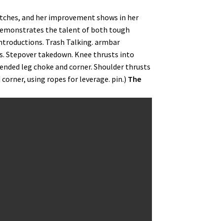
atches, and her improvement shows in her
demonstrates the talent of both tough
Introductions. Trash Talking. armbar
rs. Stepover takedown. Knee thrusts into
tended leg choke and corner. Shoulder thrusts
 corner, using ropes for leverage. pin.)
The