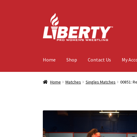
Skip
Skip
to
to
navigation
content
Home
Shop
Contact Us
My Acc
Home
Matches
Singles Matches
00851: Re