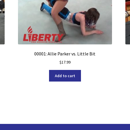
00001: Allie Parker vs. Little Bit
$
17.99
Add to cart