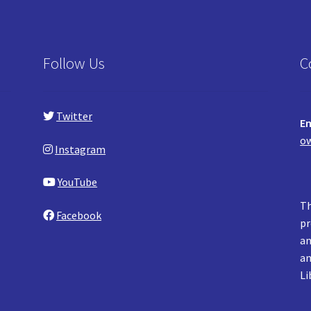
Follow Us
C
Twitter
Em
ow
Instagram
YouTube
Th
Facebook
pr
an
an
Li