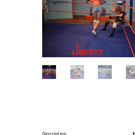
Description