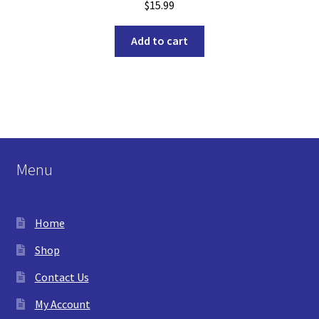
$
15.99
Add to cart
Menu
Home
Shop
Contact Us
My Account