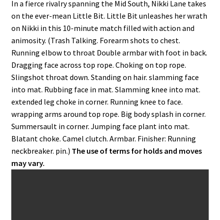
In a fierce rivalry spanning the Mid South, Nikki Lane takes
on the ever-mean Little Bit. Little Bit unleashes her wrath
on Nikki in this 10-minute match filled with action and
animosity. (Trash Talking. Forearm shots to chest.
Running elbow to throat Double armbar with foot in back.
Dragging face across top rope. Choking on top rope.
Slingshot throat down. Standing on hair. slamming face
into mat. Rubbing face in mat. Slamming knee into mat.
extended leg choke in corner. Running knee to face.
wrapping arms around top rope. Big body splash in corner.
Summersault in corner. Jumping face plant into mat.
Blatant choke. Camel clutch. Armbar. Finisher: Running
neckbreaker. pin.)
The use of terms for holds and moves
may vary.