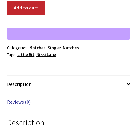
00348:
Add to cart
Nikki
Lane
vs.
Little
Bit
Categories:
Matches
,
Singles Matches
quantity
Tags:
Little Bit
,
Nikki Lane
Description
Reviews (0)
Description