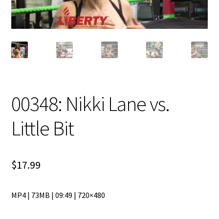
00348: Nikki Lane vs.
Little Bit
$
17.99
MP4 | 73MB | 09:49 | 720×480