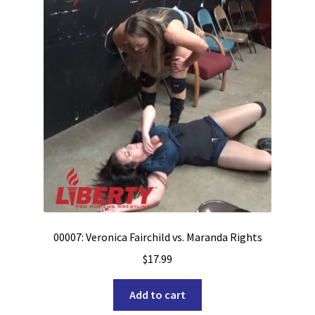
00007: Veronica Fairchild vs. Maranda Rights
$
17.99
Add to cart