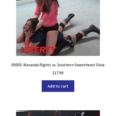
00005: Maranda Rights vs. Southern Sweetheart Dixie
$
17.99
Add to cart