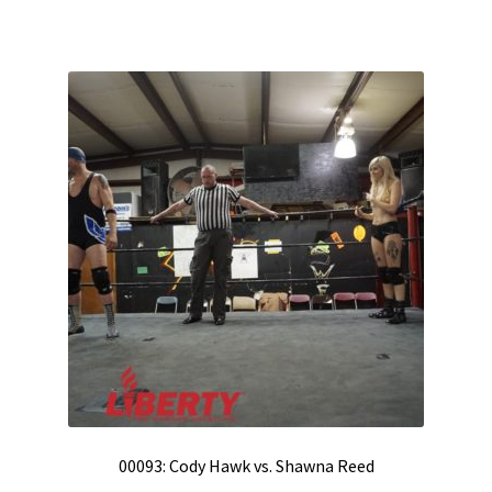
00093: Cody Hawk vs. Shawna Reed