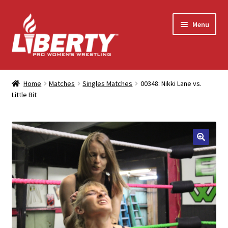
Skip
Skip
Menu
to
to
navigation
content
Home
Home
Matches
Singles Matches
00348: Nikki Lane vs.
Little Bit
Shop
Contact Us
My Account