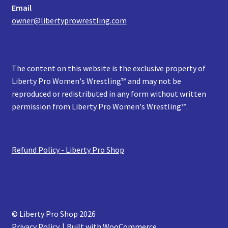
Email
owner@libertyprowrestling.com
The content on this website is the exclusive property of
Liberty Pro Women's Wrestling™ and may not be
reproduced or redistributed in any form without written
permission from Liberty Pro Women's Wrestling™.
Refund Policy - Liberty Pro Shop
© Liberty Pro Shop 2026
Privacy Policy
Built with WooCommerce
.