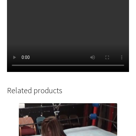
Related products