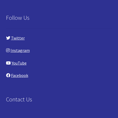
Follow Us
Twitter
Instagram
YouTube
Facebook
Contact Us