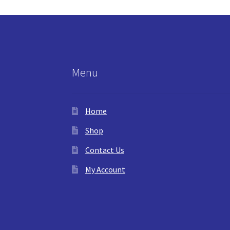
Menu
Home
Shop
Contact Us
My Account