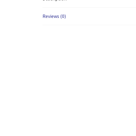
Reviews (0)