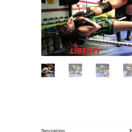
Description