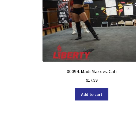
00094: Madi Maxx vs. Cali
$
17.99
Add to cart