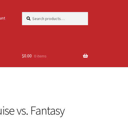
Search
Search
unt
for:
$
0.00
0 items
ise vs. Fantasy