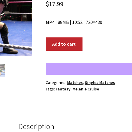
$
17.99
MP4 | 88MB | 10:52 | 720×480
00231:
Add to cart
Melanie
Cruise
vs.
Fantasy
quantity
Categories:
Matches
,
Singles Matches
Tags:
Fantasy
,
Melanie Cruise
Description