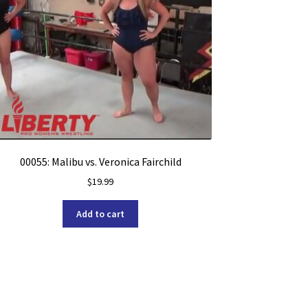
00055: Malibu vs. Veronica Fairchild
$
19.99
Add to cart