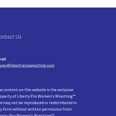
ontact Us
ail
ner@libertyprowrestling.com
e content on this website is the exclusive
operty of Liberty Pro Women's Wrestling™
d may not be reproduced or redistributed in
y form without written permission from
berty Pro Women's Wrestling™.