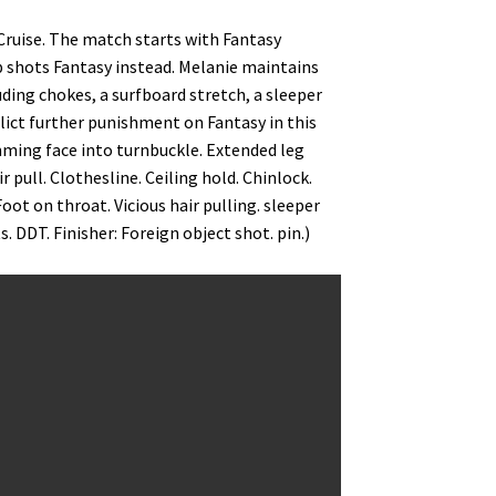
Cruise. The match starts with Fantasy
p shots Fantasy instead. Melanie maintains
ding chokes, a surfboard stretch, a sleeper
flict further punishment on Fantasy in this
mming face into turnbuckle. Extended leg
 pull. Clothesline. Ceiling hold. Chinlock.
t on throat. Vicious hair pulling. sleeper
 DDT. Finisher: Foreign object shot. pin.)