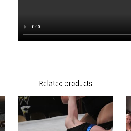
Related products