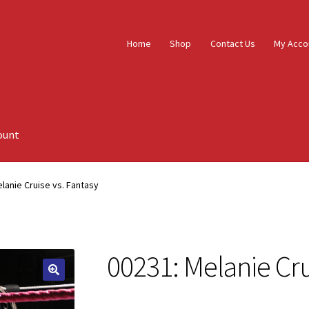
Home
Shop
Contact Us
My Acco
ount
lanie Cruise vs. Fantasy
00231: Melanie Cru