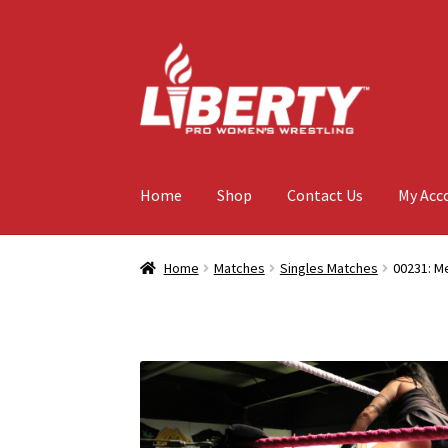
Skip
Skip
to
to
navigation
content
Home
Shop
Contact Us
My Acc
Home
Matches
Singles Matches
00231: Me