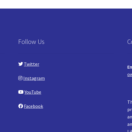
Follow Us
C
Twitter
Em
ow
Instagram
YouTube
Th
Facebook
pr
an
an
Li