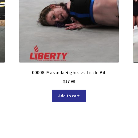
00008: Maranda Rights vs. Little Bit
$
17.99
Add to cart