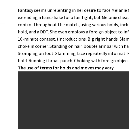
Fantasy seems unrelenting in her desire to face Melanie 
extending a handshake for a fair fight, but Melanie chea
control throughout the match, using various holds, inclu
hold, and a DDT. She even employs a foreign object to in
10-minute contest. (Introductions. Big right hands. Sla
choke in corner. Standing on hair. Double armbar with hair
Stomping on foot. Slamming face repeatedly into mat. Foo
hold. Running throat punch. Choking with foreign objects.
The use of terms for holds and moves may vary.