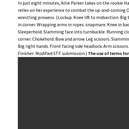
In just eight minutes, Allie Parker takes on the rookie 
relies on her experience to combat the up-and-coming O
wrestling prowess. (Lockup. Knee lift to midsection. Big 
in corner. Wrapping arms in ropes. snapmare. Knee in ba
Sleeperhold. Slamming face into turnbuckle. Running clo
corner. Chokehold. Bow and arrow. Leg scissors. Slammin
Big right hands. Front facing side headlock. Arm scissors
Finisher: Modified STF. submission.)
The use of terms fo