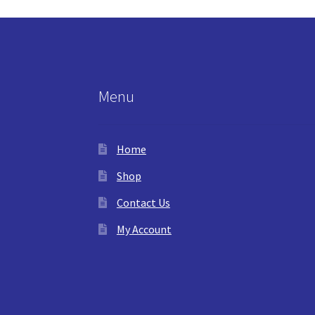
Menu
Home
Shop
Contact Us
My Account