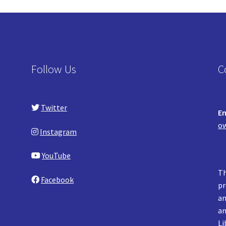
Follow Us
C
Twitter
Em
ow
Instagram
YouTube
Th
Facebook
pr
an
an
Li