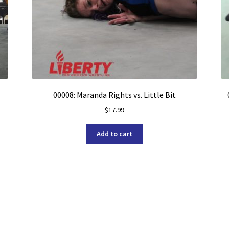
00008: Maranda Rights vs. Little Bit
$
17.99
Add to cart