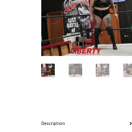
Description