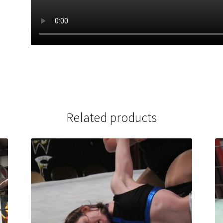
Related products