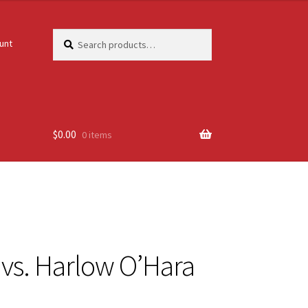
Search
Search
unt
for:
$
0.00
0 items
r vs. Harlow O’Hara