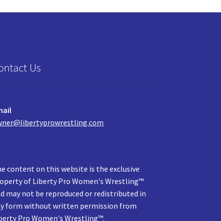
ontact Us
ail
ner@libertyprowrestling.com
e content on this website is the exclusive
operty of Liberty Pro Women's Wrestling™
d may not be reproduced or redistributed in
y form without written permission from
berty Pro Women's Wrestling™.