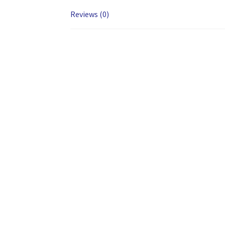
Reviews (0)