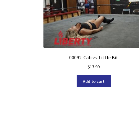
00092: Cali vs. Little Bit
$
17.99
Add to cart