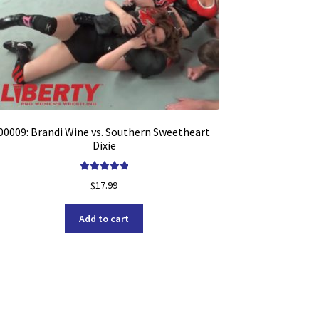
00009: Brandi Wine vs. Southern Sweetheart
Dixie
Rated
5.00
$
17.99
out of 5
Add to cart