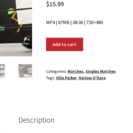
$
15.99
MP4 | 87MB | 08:36 | 720×480
00056:
Add to cart
Allie
Parker
vs.
Harlow
Categories:
Matches
,
Singles Matches
Tags:
Allie Parker
,
Harlow O'Hara
O'Hara
quantity
Description