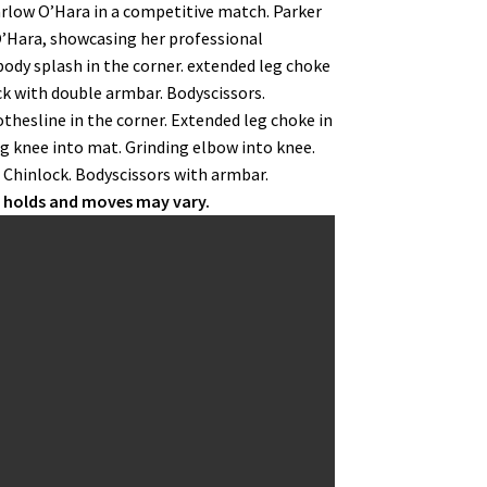
Harlow O’Hara in a competitive match. Parker
’Hara, showcasing her professional
body splash in the corner. extended leg choke
ck with double armbar. Bodyscissors.
thesline in the corner. Extended leg choke in
g knee into mat. Grinding elbow into knee.
. Chinlock. Bodyscissors with armbar.
r holds and moves may vary.