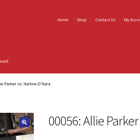
Home
Shop
Contact Us
My Acco
ount
lie Parker vs. Harlow O’Hara
00056: Allie Parke