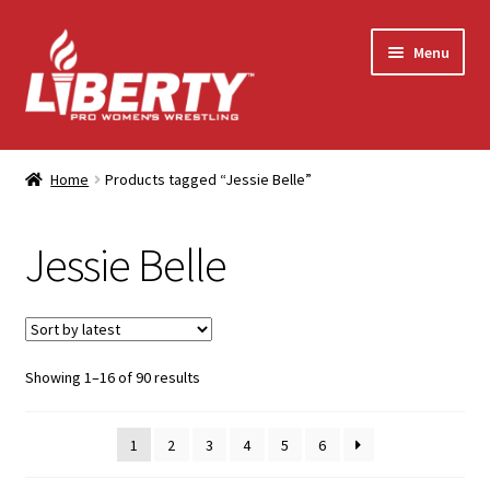
Skip
Skip
Menu
to
to
navigation
content
Home
Home
Products tagged “Jessie Belle”
Shop
Jessie Belle
Contact Us
My Account
Sorted
Showing 1–16 of 90 results
by
latest
1
2
3
4
5
6