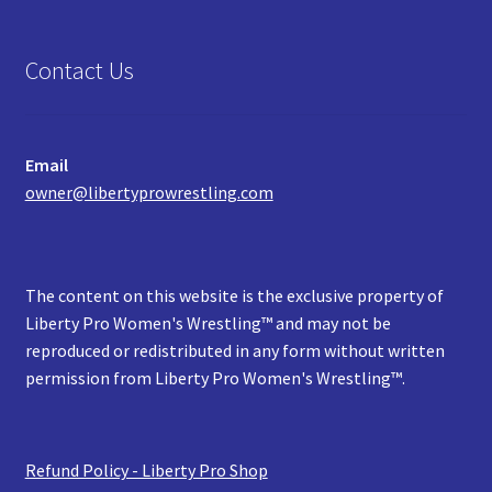
Contact Us
Email
owner@libertyprowrestling.com
The content on this website is the exclusive property of
Liberty Pro Women's Wrestling™ and may not be
reproduced or redistributed in any form without written
permission from Liberty Pro Women's Wrestling™.
Refund Policy - Liberty Pro Shop