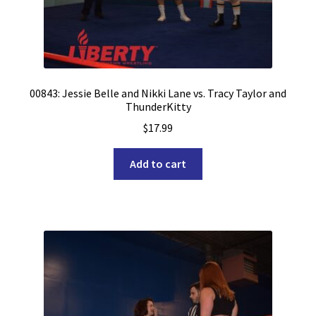
00843: Jessie Belle and Nikki Lane vs. Tracy Taylor and
ThunderKitty
$
17.99
Add to cart