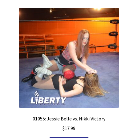
01055: Jessie Belle vs. Nikki Victory
$
17.99