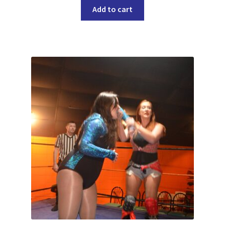
Add to cart