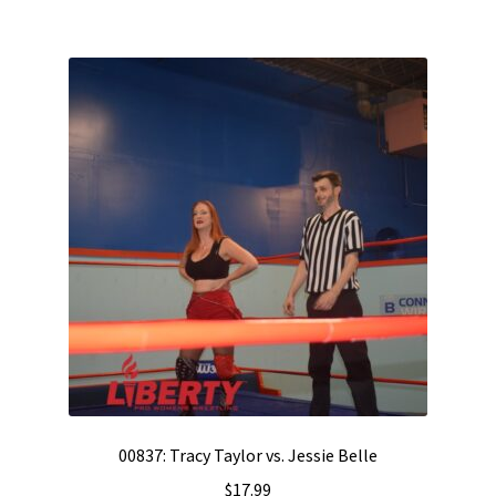
00837: Tracy Taylor vs. Jessie Belle
$
17.99