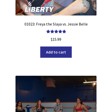
01023: Freya the Slaya vs. Jessie Belle
Rated
5.00
$
15.99
out of 5
Add to cart