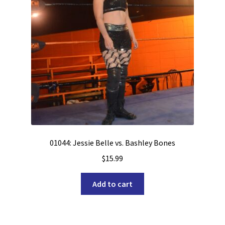
01044: Jessie Belle vs. Bashley Bones
$
15.99
Add to cart