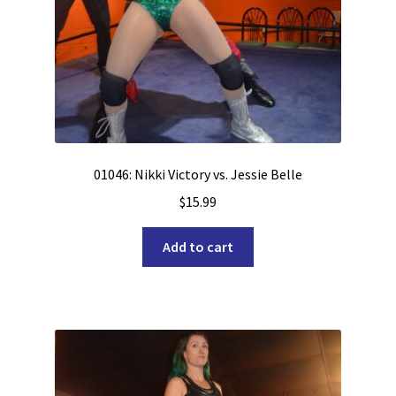
01046: Nikki Victory vs. Jessie Belle
$
15.99
Add to cart