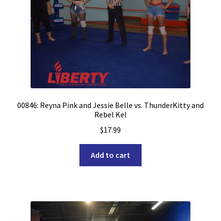
00846: Reyna Pink and Jessie Belle vs. ThunderKitty and
Rebel Kel
$
17.99
Add to cart