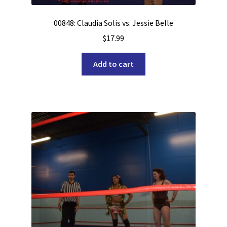
00848: Claudia Solis vs. Jessie Belle
$
17.99
Add to cart