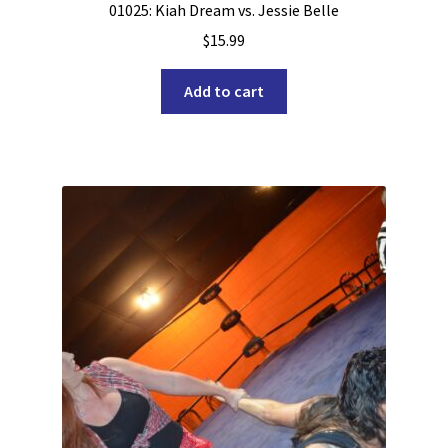
01025: Kiah Dream vs. Jessie Belle
$
15.99
Add to cart