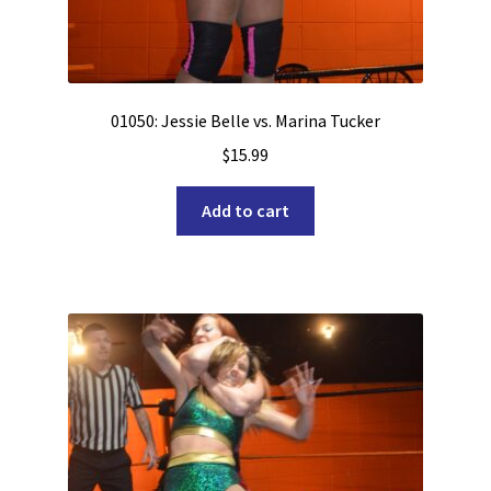
01050: Jessie Belle vs. Marina Tucker
$
15.99
Add to cart