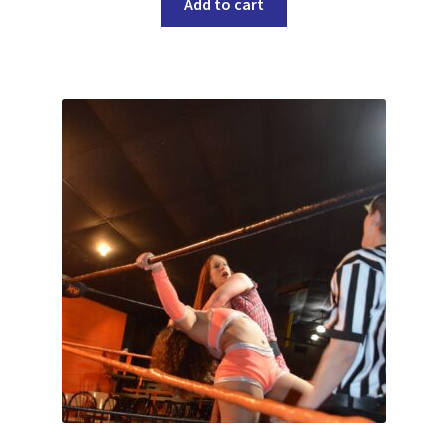
Add to cart