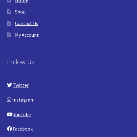
Shop
Contact Us
My Account
Follow Us
Twitter
Instagram
YouTube
Facebook