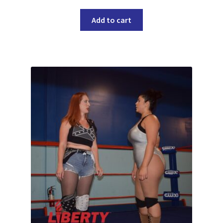
Add to cart