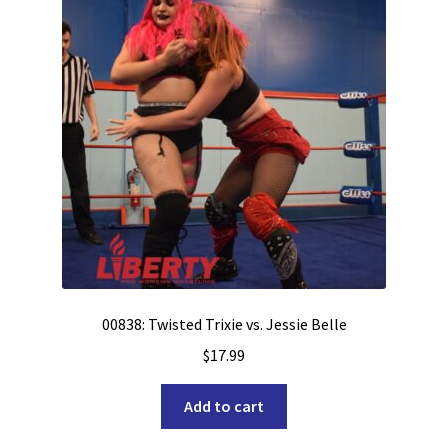
00838: Twisted Trixie vs. Jessie Belle
$
17.99
Add to cart