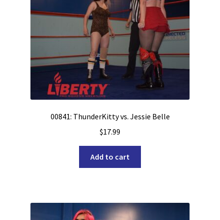
00841: ThunderKitty vs. Jessie Belle
$
17.99
Add to cart