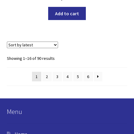
Add to cart
Sorted
Showing 1–16 of 90 results
by
latest
1
2
3
4
5
6
Menu
Home