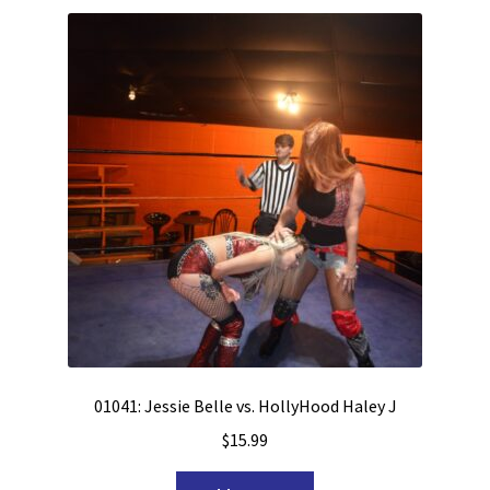
01041: Jessie Belle vs. HollyHood Haley J
$
15.99