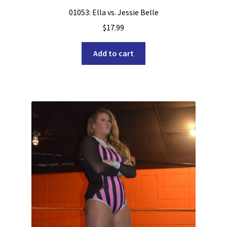
01053: Ella vs. Jessie Belle
$
17.99
Add to cart