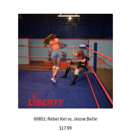
00851: Rebel Kel vs. Jessie Belle
$
17.99