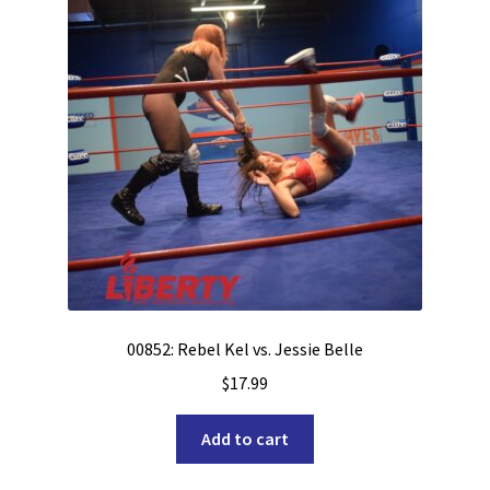
00852: Rebel Kel vs. Jessie Belle
$
17.99
Add to cart